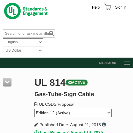
Help
Sign In
MAIN MENU
Browse Catalog
UL 814
ACTIVE
Resources
Gas-Tube-Sign Cable
Product Glossary
Learn
UL CSDS Proposal
Standard Activity Report
Published Date: August 21, 2015
Request a Quote
Last Revision: August 14, 2025