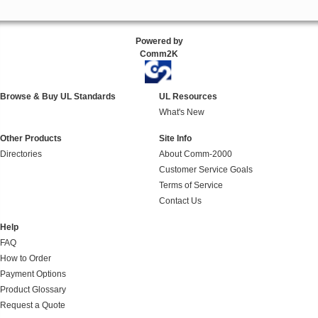
Powered by
Comm2K
Browse & Buy UL Standards
UL Resources
What's New
Other Products
Site Info
Directories
About Comm-2000
Customer Service Goals
Terms of Service
Contact Us
Help
FAQ
How to Order
Payment Options
Product Glossary
Request a Quote