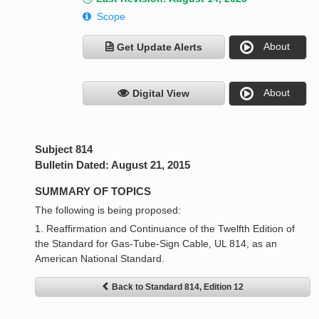
Scope
About
Get Update Alerts
About
Digital View
Subject 814
Bulletin Dated: August 21, 2015
SUMMARY OF TOPICS
The following is being proposed:
1. Reaffirmation and Continuance of the Twelfth Edition of
the Standard for Gas-Tube-Sign Cable, UL 814, as an
American National Standard.
Back to Standard 814, Edition 12