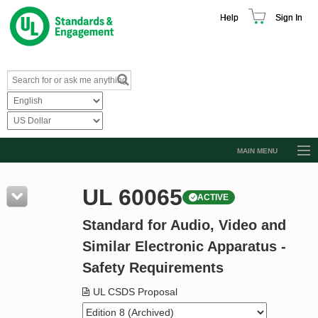
Help
Sign In
MAIN MENU
Browse Catalog
UL 60065
ACTIVE
Resources
Standard for Audio, Video and
Product Glossary
Similar Electronic Apparatus -
Learn
Safety Requirements
Standard Activity Report
UL CSDS Proposal
Request a Quote