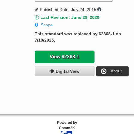
Published Date: July 24, 2015
Last Revision: June 29, 2020
Scope
This standard was replaced by 62368-1 on
7/10/2025.
View 62368-1
About
Digital View
Powered by
Comm2K