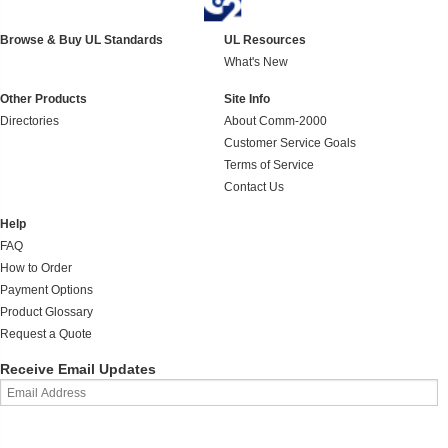
Browse & Buy UL Standards
UL Resources
What's New
Other Products
Site Info
Directories
About Comm-2000
Customer Service Goals
Terms of Service
Contact Us
Help
FAQ
How to Order
Payment Options
Product Glossary
Request a Quote
Receive Email Updates