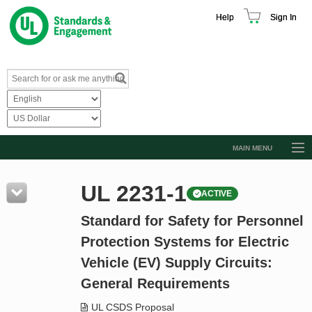
Help
Sign In
MAIN MENU
Browse Catalog
UL 2231-1
ACTIVE
Resources
Standard for Safety for Personnel
Product Glossary
Protection Systems for Electric
Learn
Vehicle (EV) Supply Circuits:
Standard Activity Report
General Requirements
Request a Quote
UL CSDS Proposal