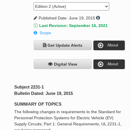
Published Date: June 19, 2015
Last Revision: September 16, 2021
Scope
About
Get Update Alerts
About
Digital View
Subject 2231-1
Bulletin Dated: June 19, 2015
SUMMARY OF TOPICS
The following changes in requirements to the Standard for
Personnel Protection Systems for Electric Vehicle (EV)
Supply Circuits; Part 1: General Requirements, UL 2231-1,