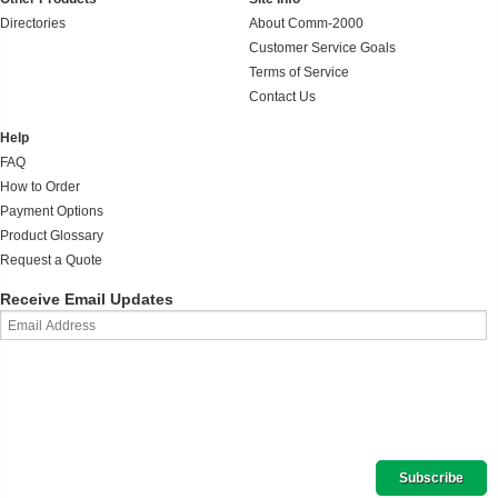
Directories
About Comm-2000
Customer Service Goals
Terms of Service
Contact Us
Help
FAQ
How to Order
Payment Options
Product Glossary
Request a Quote
Receive Email Updates