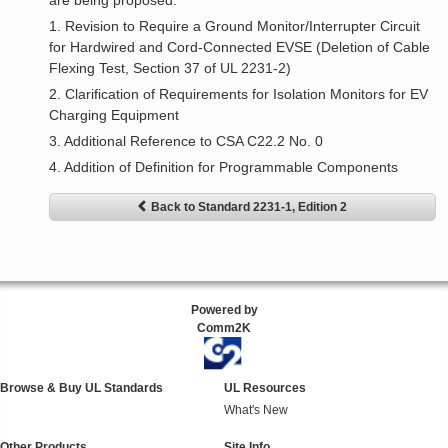
are being proposed:
1. Revision to Require a Ground Monitor/Interrupter Circuit
for Hardwired and Cord-Connected EVSE (Deletion of Cable
Flexing Test, Section 37 of UL 2231-2)
2. Clarification of Requirements for Isolation Monitors for EV
Charging Equipment
3. Additional Reference to CSA C22.2 No. 0
4. Addition of Definition for Programmable Components
Back to Standard 2231-1, Edition 2
Powered by
Comm2K
Browse & Buy UL Standards
UL Resources
What's New
Other Products
Site Info