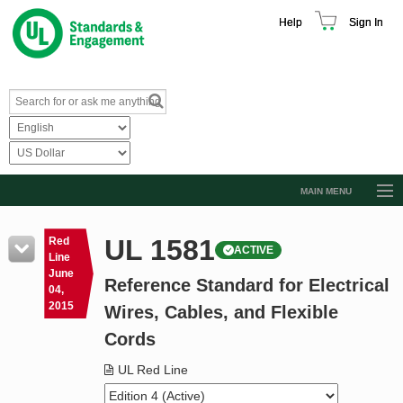
Help
Sign In
MAIN MENU
Browse Catalog
UL 1581
Red
ACTIVE
Resources
Line
June
Reference Standard for Electrical
Product Glossary
04,
2015
Wires, Cables, and Flexible
Learn
Cords
Standard Activity Report
UL Red Line
Request a Quote