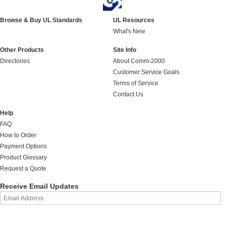
Browse & Buy UL Standards
UL Resources
What's New
Other Products
Site Info
Directories
About Comm-2000
Customer Service Goals
Terms of Service
Contact Us
Help
FAQ
How to Order
Payment Options
Product Glossary
Request a Quote
Receive Email Updates