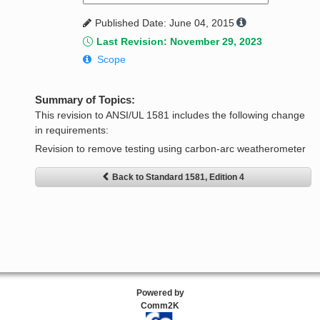
Published Date: June 04, 2015
Last Revision: November 29, 2023
Scope
Summary of Topics:
This revision to ANSI/UL 1581 includes the following change
in requirements:
Revision to remove testing using carbon-arc weatherometer
Back to Standard 1581, Edition 4
Powered by
Comm2K