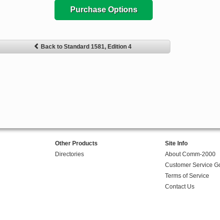
Purchase Options
Back to Standard 1581, Edition 4
Other Products
Site Info
Directories
About Comm-2000
Customer Service G
Terms of Service
Contact Us