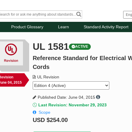
Product Glossary
Learn
Standard Activity Report
UL 1581
ACTIVE
Reference Standard for Electrical W
Cords
UL Revision
Revision
June 04, 2015
Published Date: June 04, 2015
Last Revision: November 29, 2023
Scope
USD
$254.00