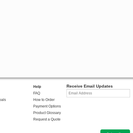
Receive Email Updates
Help
FAQ
oals
How to Order
Payment Options
Product Glossary
Request a Quote