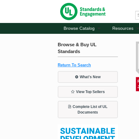
Browse Catalog
Resources
Browse & Buy UL
Standards
Return To Search
What's New
View Top Sellers
Complete List of UL
Documents