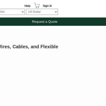
Help
Sign In
Request a Quote
ires, Cables, and Flexible