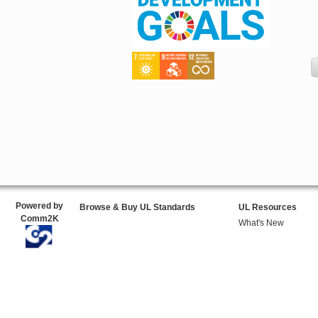
Powered by
Browse & Buy UL Standards
UL Resources
Comm2K
What's New