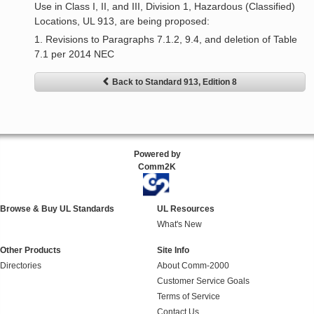
Use in Class I, II, and III, Division 1, Hazardous (Classified)
Locations, UL 913, are being proposed:
1. Revisions to Paragraphs 7.1.2, 9.4, and deletion of Table
7.1 per 2014 NEC
Back to Standard 913, Edition 8
Powered by
Comm2K
Browse & Buy UL Standards
UL Resources
What's New
Other Products
Site Info
Directories
About Comm-2000
Customer Service Goals
Terms of Service
Contact Us