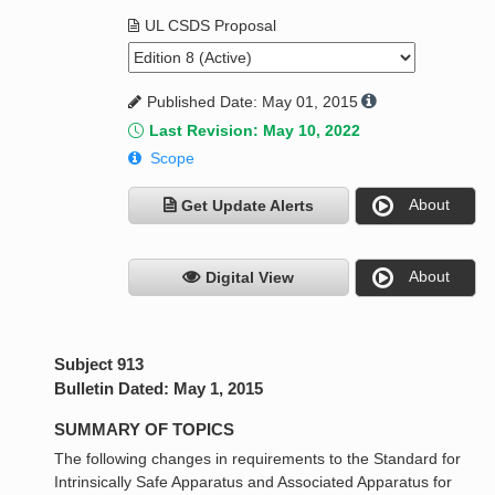
UL CSDS Proposal
Published Date: May 01, 2015
Last Revision: May 10, 2022
Scope
About
Get Update Alerts
About
Digital View
Subject 913
Bulletin Dated: May 1, 2015
SUMMARY OF TOPICS
The following changes in requirements to the Standard for
Intrinsically Safe Apparatus and Associated Apparatus for