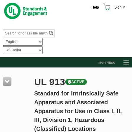
Help
Sign In
MAIN MENU
Browse Catalog
UL 913
ACTIVE
Resources
Standard for Intrinsically Safe
Product Glossary
Apparatus and Associated
Learn
Apparatus for Use in Class I, II,
Standard Activity Report
III, Division 1, Hazardous
Request a Quote
(Classified) Locations