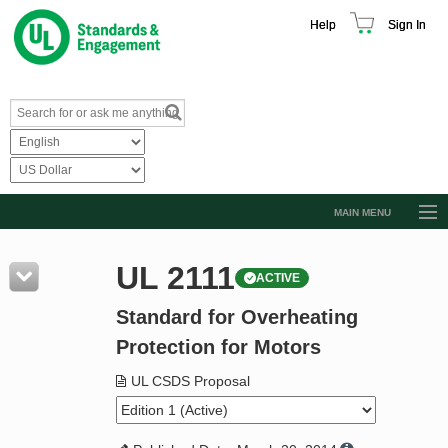
Help
Sign In
MAIN MENU
Browse Catalog
UL 2111
ACTIVE
Resources
Standard for Overheating
Product Glossary
Protection for Motors
Learn
UL CSDS Proposal
Standard Activity Report
Request a Quote