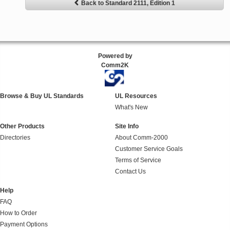
Back to Standard 2111, Edition 1
Powered by
Comm2K
Browse & Buy UL Standards
UL Resources
What's New
Other Products
Site Info
Directories
About Comm-2000
Customer Service Goals
Terms of Service
Contact Us
Help
FAQ
How to Order
Payment Options