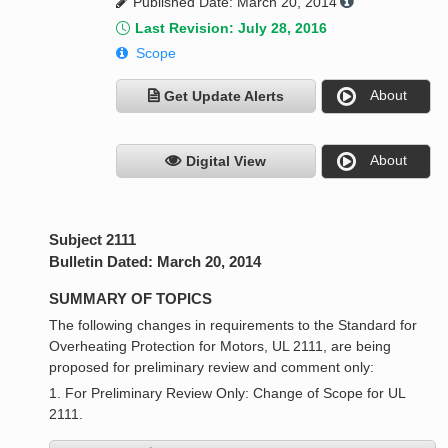
Published Date: March 20, 2014
Last Revision: July 28, 2016
Scope
About
Get Update Alerts
About
Digital View
Subject 2111
Bulletin Dated: March 20, 2014
SUMMARY OF TOPICS
The following changes in requirements to the Standard for
Overheating Protection for Motors, UL 2111, are being
proposed for preliminary review and comment only:
1. For Preliminary Review Only: Change of Scope for UL
2111.