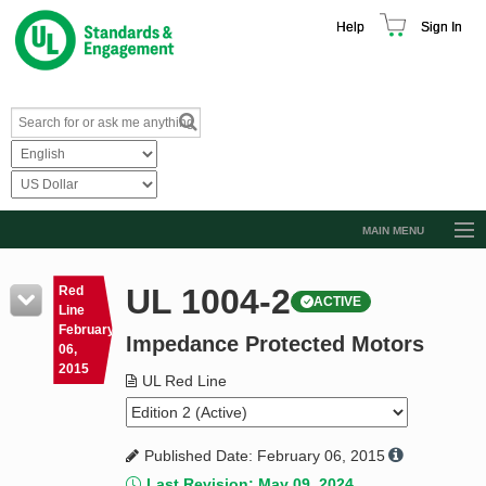
Help
Sign In
MAIN MENU
Browse Catalog
UL 1004-2
Red
ACTIVE
Resources
Line
February
Impedance Protected Motors
Product Glossary
06,
2015
Learn
UL Red Line
Standard Activity Report
Published Date: February 06, 2015
Request a Quote
Last Revision: May 09, 2024