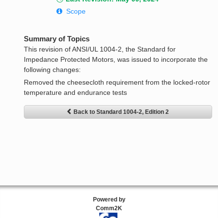
Scope
Summary of Topics
This revision of ANSI/UL 1004-2, the Standard for
Impedance Protected Motors, was issued to incorporate the
following changes:
Removed the cheesecloth requirement from the locked-rotor
temperature and endurance tests
Back to Standard 1004-2, Edition 2
Powered by
Comm2K