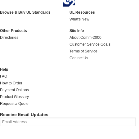
Browse & Buy UL Standards
UL Resources
What's New
Other Products
Site Info
Directories
About Comm-2000
Customer Service Goals
Terms of Service
Contact Us
Help
FAQ
How to Order
Payment Options
Product Glossary
Request a Quote
Receive Email Updates