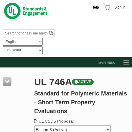
Help
Sign In
MAIN MENU
Browse Catalog
UL 746A
ACTIVE
Resources
Standard for Polymeric Materials
Product Glossary
- Short Term Property
Learn
Evaluations
Standard Activity Report
UL CSDS Proposal
Request a Quote