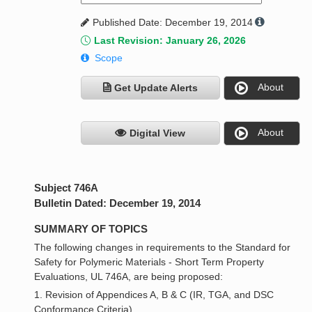
Published Date: December 19, 2014
Last Revision: January 26, 2026
Scope
About
Get Update Alerts
About
Digital View
Subject 746A
Bulletin Dated: December 19, 2014
SUMMARY OF TOPICS
The following changes in requirements to the Standard for
Safety for Polymeric Materials - Short Term Property
Evaluations, UL 746A, are being proposed:
1. Revision of Appendices A, B & C (IR, TGA, and DSC
Conformance Criteria)