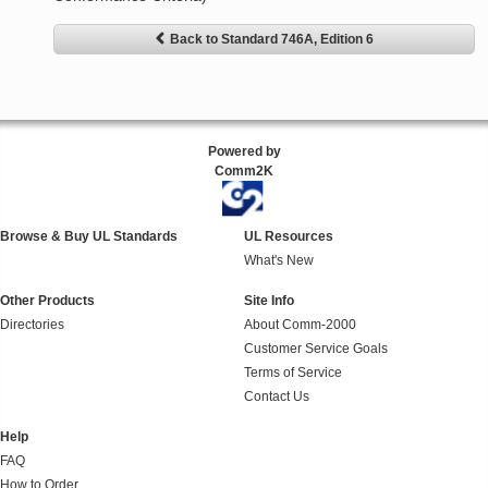
Back to Standard 746A, Edition 6
Powered by
Comm2K
Browse & Buy UL Standards
UL Resources
What's New
Other Products
Site Info
Directories
About Comm-2000
Customer Service Goals
Terms of Service
Contact Us
Help
FAQ
How to Order