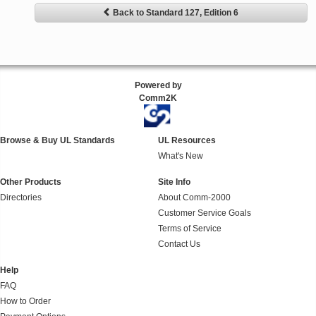
Back to Standard 127, Edition 6
Powered by
Comm2K
Browse & Buy UL Standards
UL Resources
What's New
Other Products
Site Info
Directories
About Comm-2000
Customer Service Goals
Terms of Service
Contact Us
Help
FAQ
How to Order