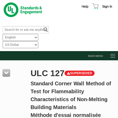
Help
Sign In
MAIN MENU
Browse Catalog
ULC 127
SUPERSEDED
Resources
Standard Corner Wall Method of
Product Glossary
Test for Flammability
Learn
Characteristics of Non-Melting
Standard Activity Report
Building Materials
Request a Quote
Méthode d'essai normalisée