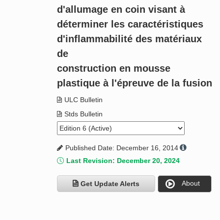
d'allumage en coin visant à
déterminer les caractéristiques
d'inflammabilité des matériaux
de
construction en mousse
plastique à l'épreuve de la fusion
ULC Bulletin
Stds Bulletin
Published Date: December 16, 2014
Last Revision: December 20, 2024
About
Get Update Alerts