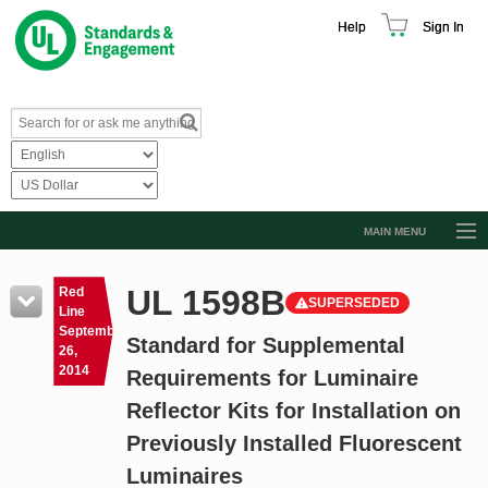
Help
Sign In
MAIN MENU
Browse Catalog
UL 1598B
Red
SUPERSEDED
Resources
Line
September
Standard for Supplemental
Product Glossary
26,
2014
Requirements for Luminaire
Learn
Reflector Kits for Installation on
Standard Activity Report
Previously Installed Fluorescent
Request a Quote
Luminaires