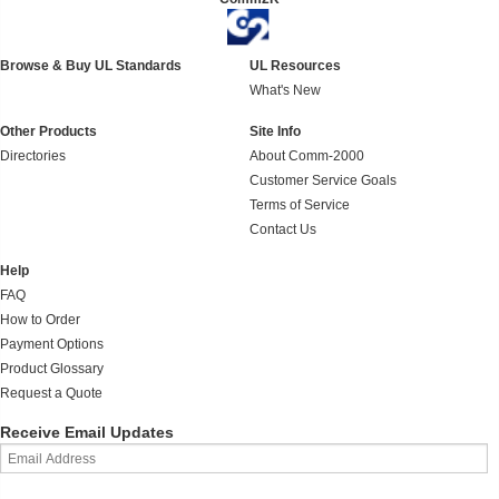
Browse & Buy UL Standards
UL Resources
What's New
Other Products
Site Info
Directories
About Comm-2000
Customer Service Goals
Terms of Service
Contact Us
Help
FAQ
How to Order
Payment Options
Product Glossary
Request a Quote
Receive Email Updates