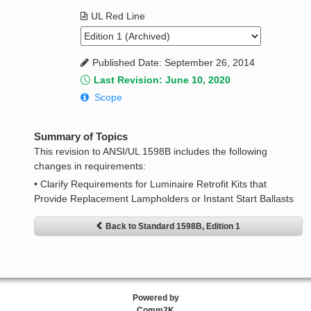
UL Red Line
Published Date: September 26, 2014
Last Revision: June 10, 2020
Scope
Summary of Topics
This revision to ANSI/UL 1598B includes the following
changes in requirements:
• Clarify Requirements for Luminaire Retrofit Kits that
Provide Replacement Lampholders or Instant Start Ballasts
Back to Standard 1598B, Edition 1
Powered by
Comm2K