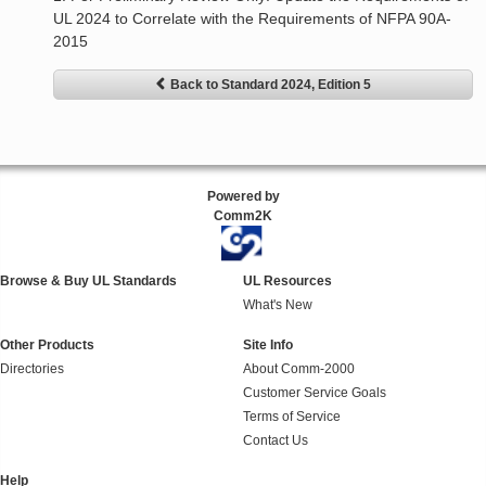
UL 2024 to Correlate with the Requirements of NFPA 90A-
2015
Back to Standard 2024, Edition 5
Powered by
Comm2K
Browse & Buy UL Standards
UL Resources
What's New
Other Products
Site Info
Directories
About Comm-2000
Customer Service Goals
Terms of Service
Contact Us
Help