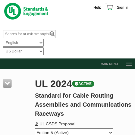
Help
Sign In
MAIN MENU
Browse Catalog
UL 2024
ACTIVE
Resources
Standard for Cable Routing
Product Glossary
Assemblies and Communications
Learn
Raceways
Standard Activity Report
UL CSDS Proposal
Request a Quote