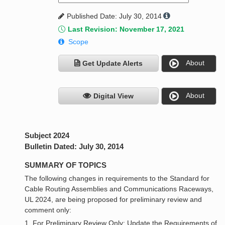
Published Date: July 30, 2014
Last Revision: November 17, 2021
Scope
About
Get Update Alerts
About
Digital View
Subject 2024
Bulletin Dated: July 30, 2014
SUMMARY OF TOPICS
The following changes in requirements to the Standard for
Cable Routing Assemblies and Communications Raceways,
UL 2024, are being proposed for preliminary review and
comment only:
1. For Preliminary Review Only: Update the Requirements of