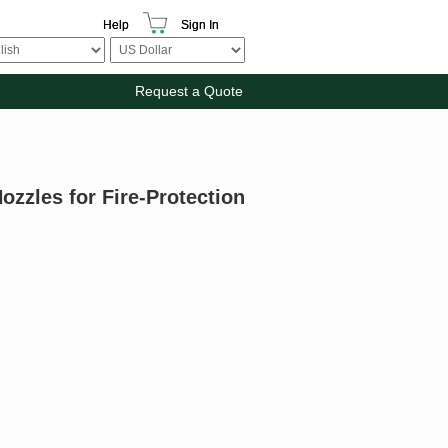
Help
Sign In
Request a Quote
ozzles for Fire-Protection