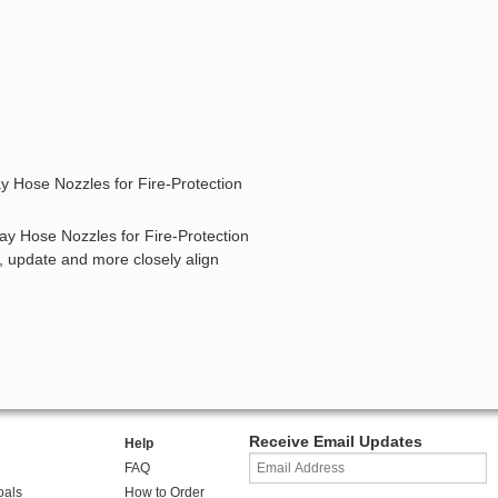
y Hose Nozzles for Fire-Protection
ray Hose Nozzles for Fire-Protection
y, update and more closely align
Receive Email Updates
Help
FAQ
oals
How to Order