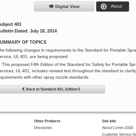
About
Digital View
ubject 401
ulletin Dated: July 18, 2014
UMMARY OF TOPICS
he following changes in requirements to the Standard for Portable Spra
ervice, UL 401, are being proposed:
. This proposed Fifth Edition of the Standard for Safety for Portable Sp
ervices, UL 401, includes revised text throughout the standard to clarif
equirements with other spray nozzle standards.
Back to Standard 401, Edition 5
Other Products
Site Info
Directories
About Comm-2000
Customer Service G