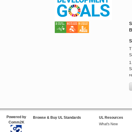
S
B
S
T
S
1
S
r
Powered by
Browse & Buy UL Standards
UL Resources
Comm2K
What's New