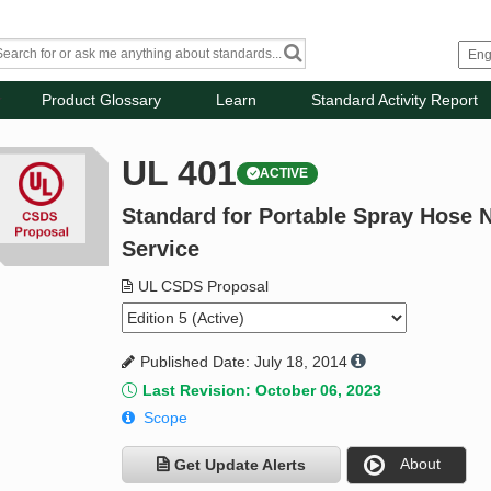
Product Glossary
Learn
Standard Activity Report
UL 401
ACTIVE
Standard for Portable Spray Hose N
Service
UL CSDS Proposal
Published Date: July 18, 2014
Last Revision: October 06, 2023
Scope
About
Get Update Alerts