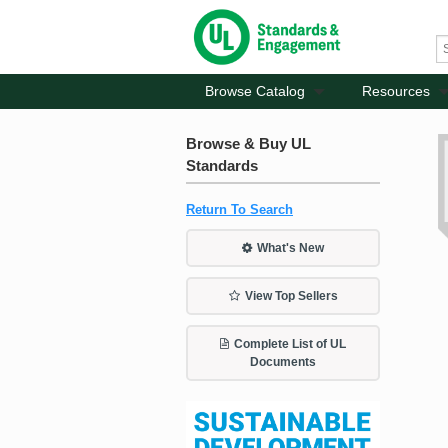
Browse Catalog
Resources
Browse & Buy UL
Standards
Return To Search
What's New
View Top Sellers
Complete List of UL
Documents