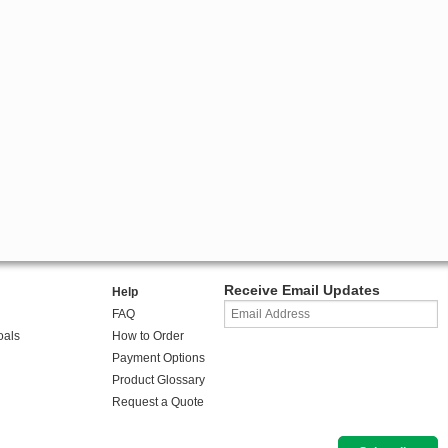
Receive Email Updates
Help
FAQ
oals
How to Order
Payment Options
Product Glossary
Request a Quote