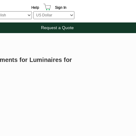
Help
Sign In
Request a Quote
ments for Luminaires for