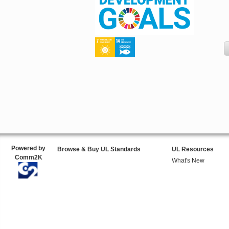
Powered by
Browse & Buy UL Standards
UL Resources
Comm2K
What's New