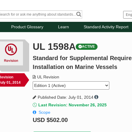
Product Glossary
Learn
Standard Activity Report
UL 1598A
ACTIVE
Standard for Supplemental Require
Installation on Marine Vessels
UL Revision
Revision
July 01, 2014
Published Date: July 01, 2014
Last Revision: November 26, 2025
Scope
USD
$502.00