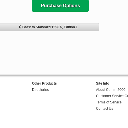
Purchase Options
Back to Standard 1598A, Edition 1
Other Products
Site Info
Directories
About Comm-2000
Customer Service G
Terms of Service
Contact Us