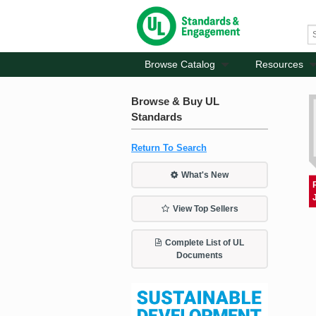
Browse Catalog
Resources
Browse & Buy UL
Standards
Return To Search
What's New
View Top Sellers
Complete List of UL
Documents