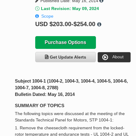
Published Date: May 16, 2014
Last Revision: May 09, 2024
Scope
USD
$203.00-$254.00
Purchase Options
About
Get Update Alerts
Subject 1004-1 (1004-2, 1004-3, 1004-4, 1004-5, 1004-6,
1004-7, 1004-8, 2788)
Bulletin Dated: May 16, 2014
SUMMARY OF TOPICS
The following topics were discussed at the meeting of the
Standards Technical Panel for Motors, STP 1004-1:
1. Remove the cheesecloth requirement from the locked-
rotor temperature and endurance tests - UL 1004-2 and UL