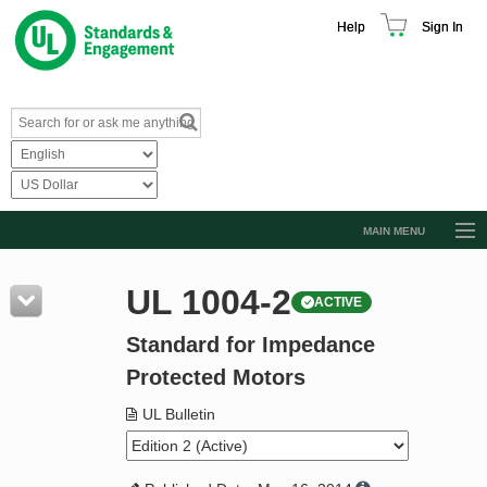
Help
Sign In
MAIN MENU
Browse Catalog
UL 1004-2
ACTIVE
Resources
Standard for Impedance
Product Glossary
Protected Motors
Learn
UL Bulletin
Standard Activity Report
Request a Quote