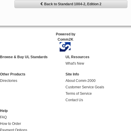
Back to Standard 1004-2, Edition 2
Powered by
Comm2K
Browse & Buy UL Standards
UL Resources
What's New
Other Products
Site Info
Directories
About Comm-2000
Customer Service Goals
Terms of Service
Contact Us
Help
FAQ
How to Order
Payment Options