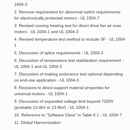
1004-3
2. Remove requirement for abnormal switch requirements
for electronically protected motors - UL 1004-7
3. Revised running heating test for direct drive fan air-over
motors - UL 1004-1 and UL 1004-3
4. Revised temperature test method to include SF - UL 1004-
1
5. Discussion of splice requirements - UL 1004-3
6. Discussion of temperature test stabilization requirement -
UL 1004-1 and UL 1004-3
7. Discussion of making endurance test optional depending
on end-use application - UL 1004-3
8. Revisions to direct-support material properties for
universal motors - UL 1004-1
9. Discussion of expanded voltage limit beyond 7200V
(probably 13.4kV or 13.8kV) - UL 1004-1
10. Reference to "Software Class" in Table 6.1 - UL 1004-7
11. Global Harmonization