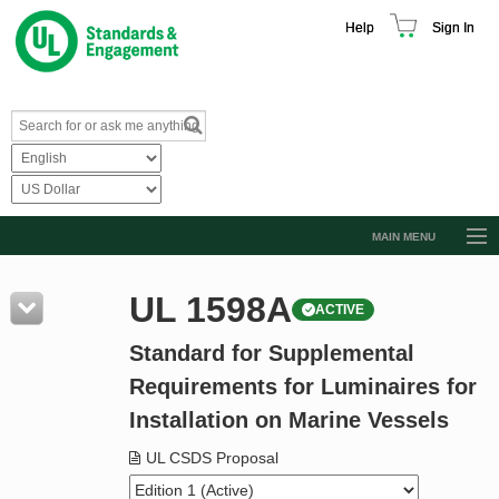
Help
Sign In
MAIN MENU
Browse Catalog
UL 1598A
ACTIVE
Resources
Standard for Supplemental
Product Glossary
Requirements for Luminaires for
Learn
Installation on Marine Vessels
Standard Activity Report
UL CSDS Proposal
Request a Quote