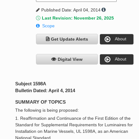
Published Date: April 04, 2014
Last Revision: November 26, 2025
Scope
About
Get Update Alerts
About
Digital View
Subject 1598A
Bulletin Dated: April 4, 2014
SUMMARY OF TOPICS
The following is being proposed:
1. Reaffirmation and Continuance of the First Edition of the
Standard for Supplemental Requirements for Luminaires for
Installation on Marine Vessels, UL 1598A, as an American
National Standard