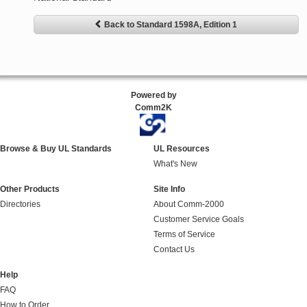
Back to Standard 1598A, Edition 1
Powered by
Comm2K
Browse & Buy UL Standards
UL Resources
What's New
Other Products
Site Info
Directories
About Comm-2000
Customer Service Goals
Terms of Service
Contact Us
Help
FAQ
How to Order