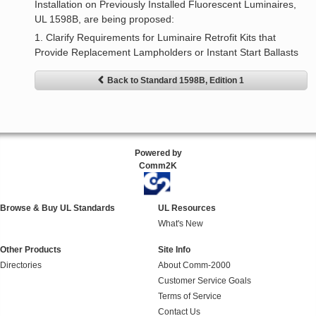
Installation on Previously Installed Fluorescent Luminaires,
UL 1598B, are being proposed:
1. Clarify Requirements for Luminaire Retrofit Kits that
Provide Replacement Lampholders or Instant Start Ballasts
Back to Standard 1598B, Edition 1
Powered by
Comm2K
Browse & Buy UL Standards
UL Resources
What's New
Other Products
Site Info
Directories
About Comm-2000
Customer Service Goals
Terms of Service
Contact Us