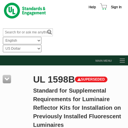
Help
Sign In
MAIN MENU
Browse Catalog
UL 1598B
SUPERSEDED
Resources
Standard for Supplemental
Product Glossary
Requirements for Luminaire
Learn
Reflector Kits for Installation on
Standard Activity Report
Previously Installed Fluorescent
Request a Quote
Luminaires