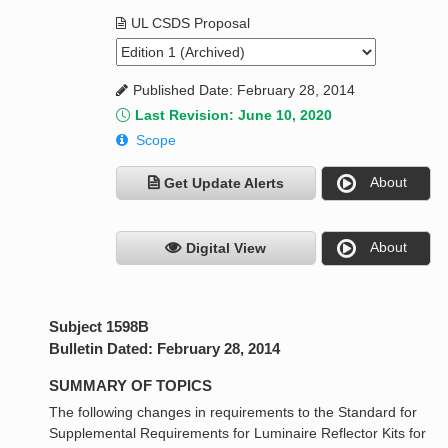
UL CSDS Proposal
Published Date: February 28, 2014
Last Revision: June 10, 2020
Scope
About
Get Update Alerts
About
Digital View
Subject 1598B
Bulletin Dated: February 28, 2014
SUMMARY OF TOPICS
The following changes in requirements to the Standard for
Supplemental Requirements for Luminaire Reflector Kits for