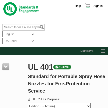
Help
Sign In
MAIN MENU
Browse Catalog
UL 401
ACTIVE
Resources
Standard for Portable Spray Hose
Product Glossary
Nozzles for Fire-Protection
Learn
Service
Standard Activity Report
UL CSDS Proposal
Request a Quote