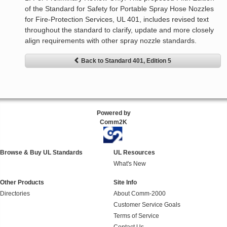
of the Standard for Safety for Portable Spray Hose Nozzles
for Fire-Protection Services, UL 401, includes revised text
throughout the standard to clarify, update and more closely
align requirements with other spray nozzle standards.
Back to Standard 401, Edition 5
Powered by
Comm2K
Browse & Buy UL Standards
UL Resources
What's New
Other Products
Site Info
Directories
About Comm-2000
Customer Service Goals
Terms of Service
Contact Us