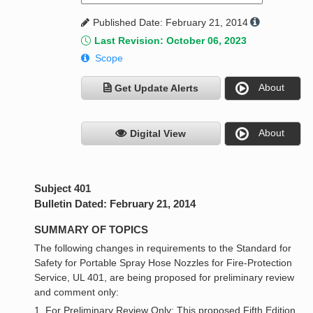
Published Date: February 21, 2014
Last Revision: October 06, 2023
Scope
About
Get Update Alerts
About
Digital View
Subject 401
Bulletin Dated: February 21, 2014
SUMMARY OF TOPICS
The following changes in requirements to the Standard for
Safety for Portable Spray Hose Nozzles for Fire-Protection
Service, UL 401, are being proposed for preliminary review
and comment only:
1. For Preliminary Review Only: This proposed Fifth Edition