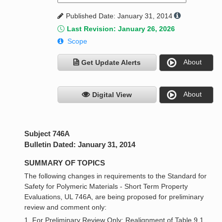
Published Date: January 31, 2014
Last Revision: January 26, 2026
Scope
About
Get Update Alerts
About
Digital View
Subject 746A
Bulletin Dated: January 31, 2014
SUMMARY OF TOPICS
The following changes in requirements to the Standard for
Safety for Polymeric Materials - Short Term Property
Evaluations, UL 746A, are being proposed for preliminary
review and comment only:
1. For Preliminary Review Only: Realignment of Table 9.1