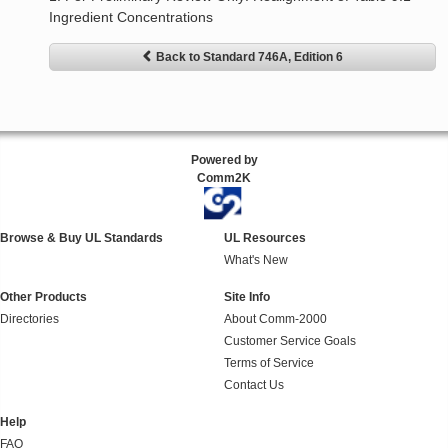
Ingredient Concentrations
Back to Standard 746A, Edition 6
Powered by
Comm2K
Browse & Buy UL Standards
UL Resources
What's New
Other Products
Site Info
Directories
About Comm-2000
Customer Service Goals
Terms of Service
Contact Us
Help
FAQ