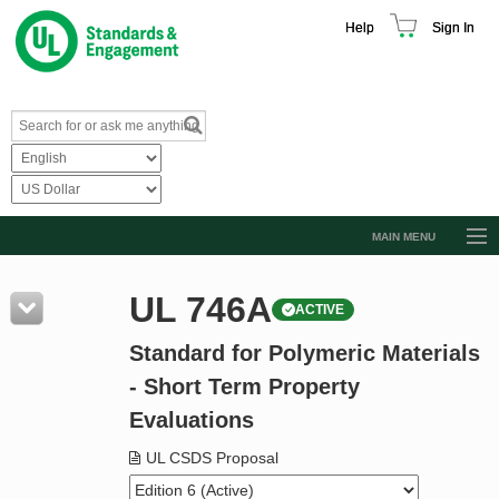
Help
Sign In
MAIN MENU
Browse Catalog
UL 746A
ACTIVE
Resources
Standard for Polymeric Materials
Product Glossary
- Short Term Property
Learn
Evaluations
Standard Activity Report
UL CSDS Proposal
Request a Quote