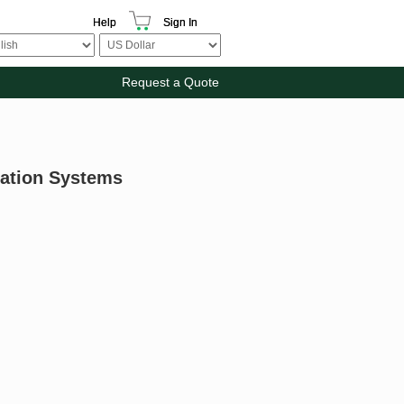
Help
Sign In
Request a Quote
mation Systems