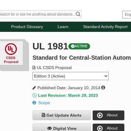
Product Glossary
Learn
Standard Activity Report
UL 1981
ACTIVE
Standard for Central-Station Auto
UL CSDS Proposal
Published Date: January 10, 2014
Last Revision: March 29, 2023
Scope
About
Get Update Alerts
About
Digital View