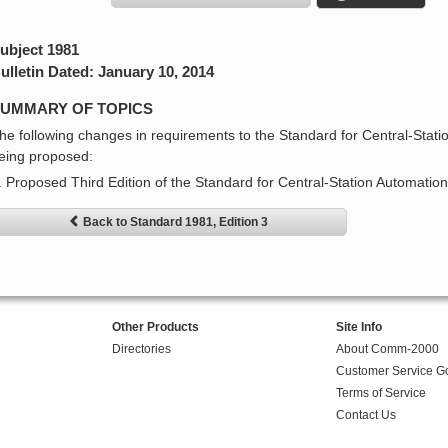
ubject 1981
ulletin Dated: January 10, 2014
UMMARY OF TOPICS
he following changes in requirements to the Standard for Central-Stat
eing proposed:
. Proposed Third Edition of the Standard for Central-Station Automati
Back to Standard 1981, Edition 3
Other Products
Site Info
Directories
About Comm-2000
Customer Service G
Terms of Service
Contact Us