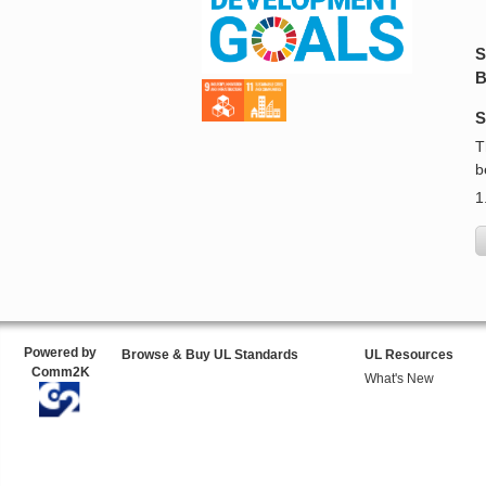
S
B
S
T
b
1
Powered by
Browse & Buy UL Standards
UL Resources
Comm2K
What's New