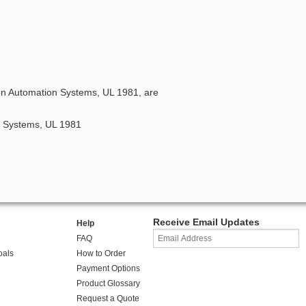
ion Automation Systems, UL 1981, are
on Systems, UL 1981
Receive Email Updates
Help
FAQ
oals
How to Order
Payment Options
Product Glossary
Request a Quote