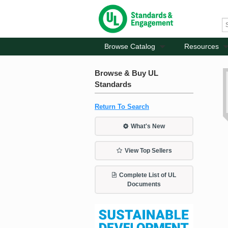
Browse Catalog
Resources
Browse & Buy UL
Standards
Return To Search
What's New
View Top Sellers
Complete List of UL
Documents