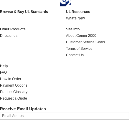
Browse & Buy UL Standards
UL Resources
What's New
Other Products
Site Info
Directories
About Comm-2000
Customer Service Goals
Terms of Service
Contact Us
Help
FAQ
How to Order
Payment Options
Product Glossary
Request a Quote
Receive Email Updates