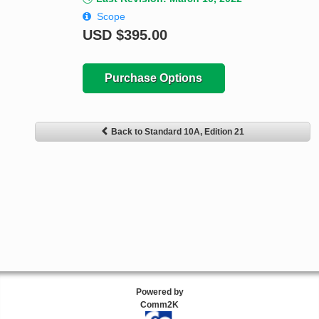
Scope
USD
$395.00
Purchase Options
Back to Standard 10A, Edition 21
Powered by
Comm2K