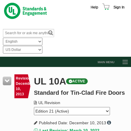
Help
Sign In
MAIN MENU
Browse Catalog
UL 10A
Revision
ACTIVE
Resources
December
10,
Standard for Tin-Clad Fire Doors
Product Glossary
2013
Learn
UL Revision
Standard Activity Report
Published Date: December 10, 2013
Request a Quote
Last Revision: March 10, 2022