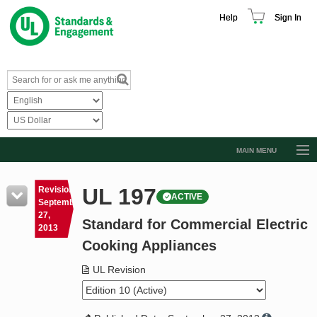
Help
Sign In
MAIN MENU
Browse Catalog
UL 197
Revision
ACTIVE
Resources
September
27,
Standard for Commercial Electric
Product Glossary
2013
Cooking Appliances
Learn
UL Revision
Standard Activity Report
Request a Quote