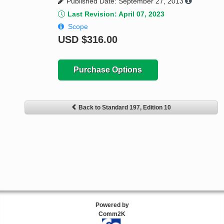
Published Date: September 27, 2013
Last Revision: April 07, 2023
Scope
USD
$316.00
Purchase Options
Back to Standard 197, Edition 10
Powered by
Comm2K