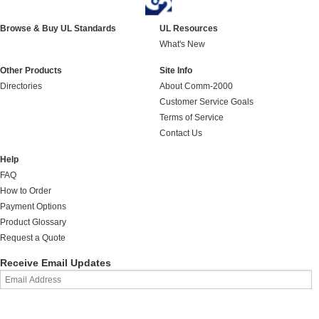
Browse & Buy UL Standards
UL Resources
What's New
Other Products
Site Info
Directories
About Comm-2000
Customer Service Goals
Terms of Service
Contact Us
Help
FAQ
How to Order
Payment Options
Product Glossary
Request a Quote
Receive Email Updates