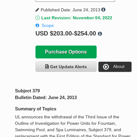
Published Date: June 24, 2013
Last Revision: November 04, 2022
Scope
USD
$203.00-$254.00
Purchase Options
About
Get Update Alerts
Subject 379
Bulletin Dated: June 24, 2013
Summary of Topics
UL announces the withdrawal of the Third Issue of the
Outline of Investigation for Power Units for Fountain,
Swimming Pool, and Spa Luminaires, Subject 379, and
replacement with the First Edition of the Standard for Power