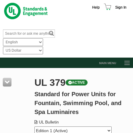
Help
Sign In
MAIN MENU
Browse Catalog
UL 379
ACTIVE
Resources
Standard for Power Units for
Product Glossary
Fountain, Swimming Pool, and
Learn
Spa Luminaires
Standard Activity Report
UL Bulletin
Request a Quote