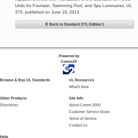
Units for Fountain, Swimming Pool, and Spa Luminaires, UL
379, published on June 19, 2013.
Back to Standard 379, Edition 1
Powered by
Comm2K
Browse & Buy UL Standards
UL Resources
What's New
Other Products
Site Info
Directories
About Comm-2000
Customer Service Goals
Terms of Service
Contact Us
Help