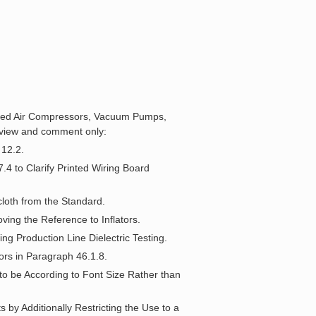
rated Air Compressors, Vacuum Pumps,
eview and comment only:
 12.2.
.4 to Clarify Printed Wiring Board
cloth from the Standard.
ing the Reference to Inflators.
ng Production Line Dielectric Testing.
tors in Paragraph 46.1.8.
to be According to Font Size Rather than
 by Additionally Restricting the Use to a