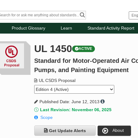
Product Glossary
Learn
Standard Activity Report
UL 1450
ACTIVE
Standard for Motor-Operated Air 
Pumps, and Painting Equipment
UL CSDS Proposal
Published Date: June 12, 2013
Last Revision: November 06, 2025
Scope
About
Get Update Alerts