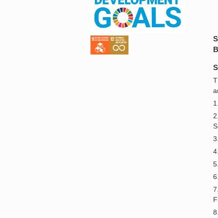
S
B
S
T
a
1
2
S
3
4
5
6
7
F
8