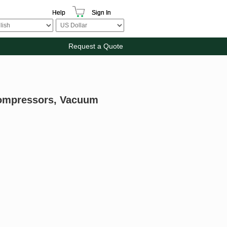
Help
Sign In
Request a Quote
Compressors, Vacuum