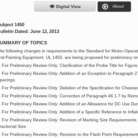
About
Digital View
ubject 1450
ulletin Dated: June 12, 2013
UMMARY OF TOPICS
he following changes in requirements to the Standard for Motor-Ope
nd Painting Equipment, UL 1450, are being proposed for preliminary r
. For Preliminary Review Only: Clarification of the Probe Title for Figure
. For Preliminary Review Only: Addition of an Exception to Paragraph 27
pacings.
. For Preliminary Review Only: Deletion of the Specification for Cheese
. For Preliminary Review Only: Correction of Paragraph 46.1.7 by Remov
. For Preliminary Review Only: Addition of an Allowance for DC Use Duri
. For Preliminary Review Only: Addition of a Specific Reference to Infla
. For Preliminary Review Only: Revision of Marking Size Requirements 
ractional Size.
. For Preliminary Review Only: Revision to the Flash Point Requirements