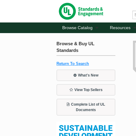
Browse Catalog
Resources
Browse & Buy UL
Standards
Return To Search
What's New
View Top Sellers
Complete List of UL
Documents