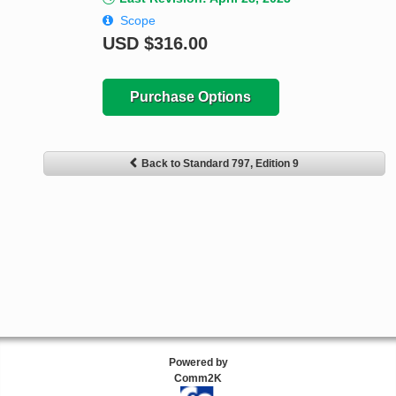
Scope
USD
$316.00
Purchase Options
Back to Standard 797, Edition 9
Powered by
Comm2K