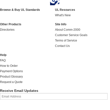
Browse & Buy UL Standards
UL Resources
What's New
Other Products
Site Info
Directories
About Comm-2000
Customer Service Goals
Terms of Service
Contact Us
Help
FAQ
How to Order
Payment Options
Product Glossary
Request a Quote
Receive Email Updates