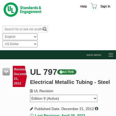
Help
Sign In
MAIN MENU
Browse Catalog
UL 797
Revision
ACTIVE
Resources
December
21,
Electrical Metallic Tubing - Steel
Product Glossary
2012
Learn
UL Revision
Standard Activity Report
Published Date: December 21, 2012
Request a Quote
Last Revision: April 28, 2023