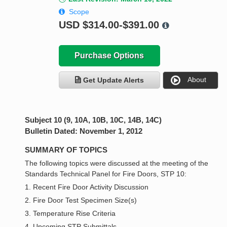
Scope
USD
$314.00-$391.00
Purchase Options
About
Get Update Alerts
Subject 10 (9, 10A, 10B, 10C, 14B, 14C)
Bulletin Dated: November 1, 2012
SUMMARY OF TOPICS
The following topics were discussed at the meeting of the
Standards Technical Panel for Fire Doors, STP 10:
1. Recent Fire Door Activity Discussion
2. Fire Door Test Specimen Size(s)
3. Temperature Rise Criteria
4. Upcoming STP Submittals