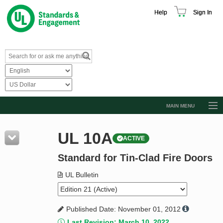
Help
Sign In
MAIN MENU
Browse Catalog
UL 10A
ACTIVE
Resources
Standard for Tin-Clad Fire Doors
Product Glossary
Learn
UL Bulletin
Standard Activity Report
Published Date: November 01, 2012
Request a Quote
Last Revision: March 10, 2022