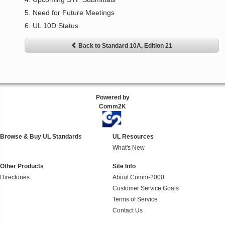
5. Need for Future Meetings
6. UL 10D Status
Back to Standard 10A, Edition 21
Powered by
Comm2K
Browse & Buy UL Standards
UL Resources
What's New
Other Products
Site Info
Directories
About Comm-2000
Customer Service Goals
Terms of Service
Contact Us