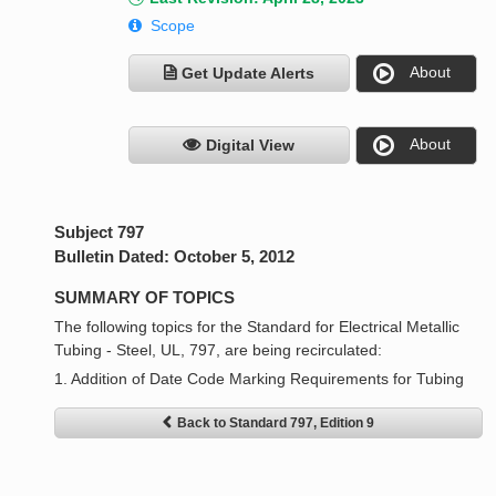
Scope
About
Get Update Alerts
About
Digital View
Subject 797
Bulletin Dated: October 5, 2012
SUMMARY OF TOPICS
The following topics for the Standard for Electrical Metallic
Tubing - Steel, UL, 797, are being recirculated:
1. Addition of Date Code Marking Requirements for Tubing
Back to Standard 797, Edition 9