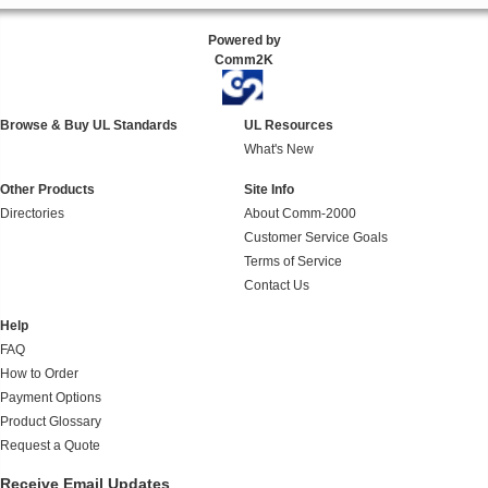
Powered by
Comm2K
Browse & Buy UL Standards
UL Resources
What's New
Other Products
Site Info
Directories
About Comm-2000
Customer Service Goals
Terms of Service
Contact Us
Help
FAQ
How to Order
Payment Options
Product Glossary
Request a Quote
Receive Email Updates