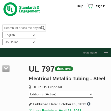
Help
Sign In
MAIN MENU
Browse Catalog
UL 797
ACTIVE
Resources
Electrical Metallic Tubing - Steel
Product Glossary
Learn
UL CSDS Proposal
Standard Activity Report
Published Date: October 05, 2012
Request a Quote
Last Revision: April 28, 2023