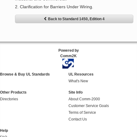
2. Clarification for Barriers Under Wiring.
Back to Standard 1450, Edition 4
Powered by
Comm2K
Browse & Buy UL Standards
UL Resources
What's New
Other Products
Site Info
Directories
About Comm-2000
Customer Service Goals
Terms of Service
Contact Us
Help