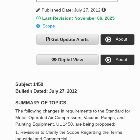
Published Date: July 27, 2012
Last Revision: November 06, 2025
Scope
About
Get Update Alerts
About
Digital View
Subject 1450
Bulletin Dated: July 27, 2012
SUMMARY OF TOPICS
The following changes in requirements to the Standard for
Motor-Operated Air Compressors, Vacuum Pumps, and
Painting Equipment, UL 1450, are being proposed:
1. Revisions to Clarify the Scope Regarding the Terms
Industrial and Commercial.