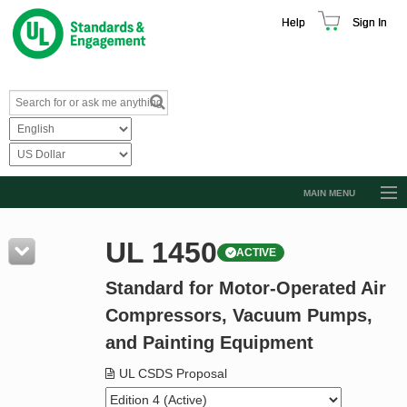
Help
Sign In
MAIN MENU
Browse Catalog
UL 1450
ACTIVE
Resources
Standard for Motor-Operated Air
Product Glossary
Compressors, Vacuum Pumps,
Learn
and Painting Equipment
Standard Activity Report
UL CSDS Proposal
Request a Quote