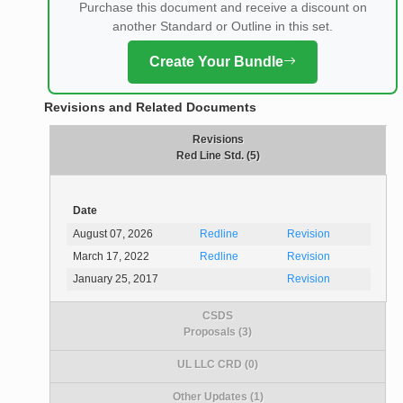
Purchase this document and receive a discount on
another Standard or Outline in this set.
Create Your Bundle
Revisions and Related Documents
Revisions
Red Line Std. (5)
Date
August 07, 2026
Redline
Revision
March 17, 2022
Redline
Revision
January 25, 2017
Revision
CSDS
Proposals (3)
UL LLC CRD (0)
Other Updates (1)