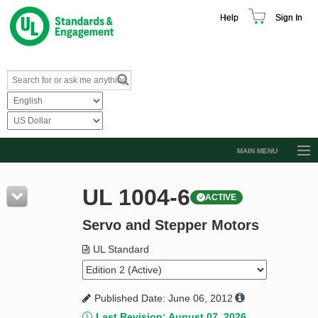
Help
Sign In
MAIN MENU
Browse Catalog
UL 1004-6
ACTIVE
Resources
Servo and Stepper Motors
Product Glossary
Learn
UL Standard
Standard Activity Report
Published Date: June 06, 2012
Request a Quote
Last Revision: August 07, 2026