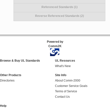
Referenced Standards (1)
Reverse Referenced Standards (2)
Powered by
Comm2K
Browse & Buy UL Standards
UL Resources
What's New
Other Products
Site Info
Directories
About Comm-2000
Customer Service Goals
Terms of Service
Contact Us
Help