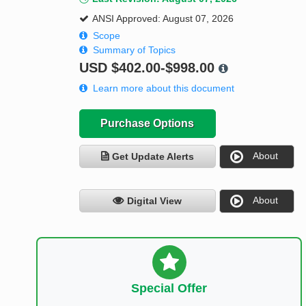
ANSI Approved: August 07, 2026
Scope
Summary of Topics
USD
$402.00-$998.00
Learn more about this document
Purchase Options
About
Get Update Alerts
About
Digital View
Special Offer