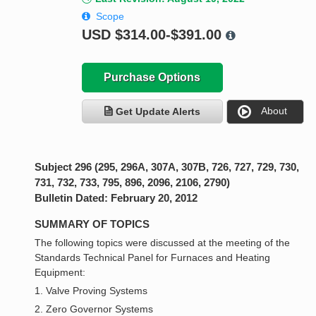
Scope
USD
$314.00-$391.00
Purchase Options
About
Get Update Alerts
Subject 296 (295, 296A, 307A, 307B, 726, 727, 729, 730,
731, 732, 733, 795, 896, 2096, 2106, 2790)
Bulletin Dated: February 20, 2012
SUMMARY OF TOPICS
The following topics were discussed at the meeting of the
Standards Technical Panel for Furnaces and Heating
Equipment:
1. Valve Proving Systems
2. Zero Governor Systems