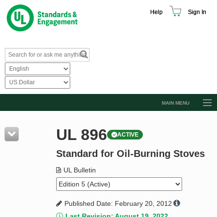
Help
Sign In
MAIN MENU
Browse Catalog
UL 896
ACTIVE
Resources
Standard for Oil-Burning Stoves
Product Glossary
Learn
UL Bulletin
Standard Activity Report
Published Date: February 20, 2012
Request a Quote
Last Revision: August 19, 2022