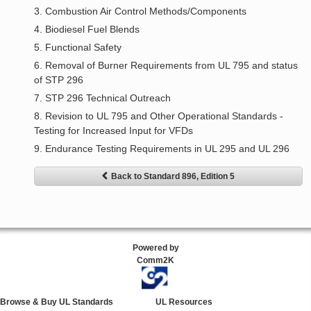
3. Combustion Air Control Methods/Components
4. Biodiesel Fuel Blends
5. Functional Safety
6. Removal of Burner Requirements from UL 795 and status
of STP 296
7. STP 296 Technical Outreach
8. Revision to UL 795 and Other Operational Standards -
Testing for Increased Input for VFDs
9. Endurance Testing Requirements in UL 295 and UL 296
Back to Standard 896, Edition 5
Powered by
Comm2K
Browse & Buy UL Standards
UL Resources