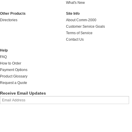
What's New
Other Products
Site Info
Directories
About Comm-2000
Customer Service Goals
Terms of Service
Contact Us
Help
FAQ
How to Order
Payment Options
Product Glossary
Request a Quote
Receive Email Updates