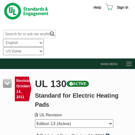
Help
Sign In
MAIN MENU
Browse Catalog
UL 130
Revision
ACTIVE
Resources
October
14,
Standard for Electric Heating
Product Glossary
2011
Pads
Learn
UL Revision
Standard Activity Report
Request a Quote