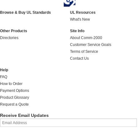
Browse & Buy UL Standards
UL Resources
What's New
Other Products
Site Info
Directories
About Comm-2000
Customer Service Goals
Terms of Service
Contact Us
Help
FAQ
How to Order
Payment Options
Product Glossary
Request a Quote
Receive Email Updates