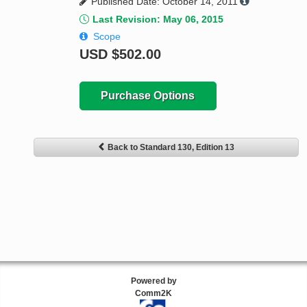
Published Date: October 14, 2011
Last Revision: May 06, 2015
Scope
USD
$502.00
Purchase Options
Back to Standard 130, Edition 13
Powered by
Comm2K