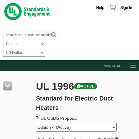
Help
Sign In
MAIN MENU
Browse Catalog
UL 1996
ACTIVE
Resources
Standard for Electric Duct
Product Glossary
Heaters
Learn
UL CSDS Proposal
Standard Activity Report
Request a Quote