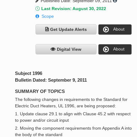
Published Date: September 09, 2011
Last Revision: August 30, 2022
Scope
About
Get Update Alerts
About
Digital View
Subject 1996
Bulletin Dated: September 9, 2011
SUMMARY OF TOPICS
The following changes in requirements to the Standard for
Electric Duct Heaters, UL 1996, are being proposed:
1. Update clause 29.1 to align with Clause 45.2 with respect
to power and/or circuit input
2. Moving the component requirements from Appendix A into
the body of the standard