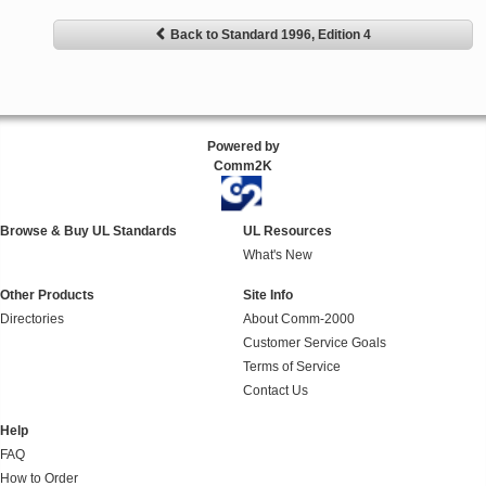
Back to Standard 1996, Edition 4
Powered by
Comm2K
Browse & Buy UL Standards
UL Resources
What's New
Other Products
Site Info
Directories
About Comm-2000
Customer Service Goals
Terms of Service
Contact Us
Help
FAQ
How to Order