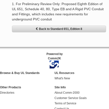
1. For Preliminary Review Only: Proposed Eighth Edition of
UL 651, Schedule 40, 80, Type EB and A Rigid PVC Conduit
and Fittings, which includes new requirements for
underground PVC conduit
Back to Standard 651, Edition 8
Powered by
Comm2K
Browse & Buy UL Standards
UL Resources
What's New
Other Products
Site Info
Directories
About Comm-2000
Customer Service Goals
Terms of Service
Contact Us