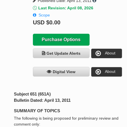
Published Date: April 13, 2011
Last Revision: April 08, 2026
Scope
USD
$0.00
Purchase Options
About
Get Update Alerts
About
Digital View
Subject 651 (651A)
Bulletin Dated: April 13, 2011
SUMMARY OF TOPICS
The following is being proposed for preliminary review and
comment only: