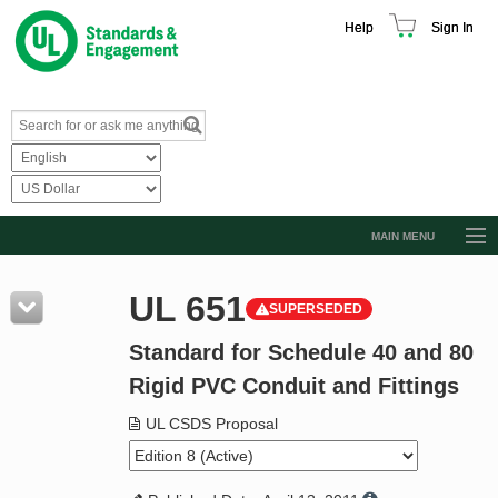
Help
Sign In
MAIN MENU
Browse Catalog
UL 651
SUPERSEDED
Resources
Standard for Schedule 40 and 80
Product Glossary
Rigid PVC Conduit and Fittings
Learn
UL CSDS Proposal
Standard Activity Report
Request a Quote