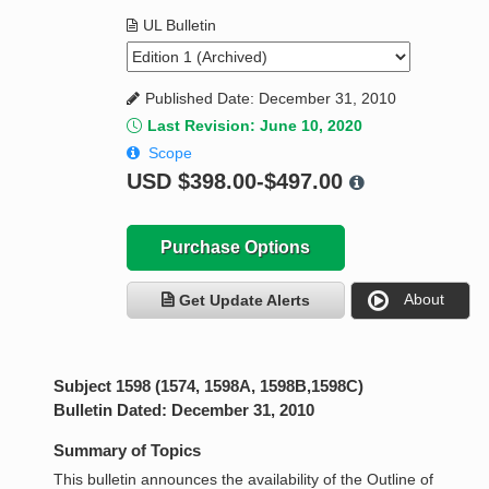
UL Bulletin
Published Date: December 31, 2010
Last Revision: June 10, 2020
Scope
USD
$398.00-$497.00
Purchase Options
About
Get Update Alerts
Subject 1598 (1574, 1598A, 1598B,1598C)
Bulletin Dated: December 31, 2010
Summary of Topics
This bulletin announces the availability of the Outline of