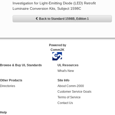
Investigation for Light-Emitting Diode (LED) Retrofit
Luminaire Conversion Kits, Subject 1598C
Back to Standard 1598B, Edition 1
Powered by
Comm2K
Browse & Buy UL Standards
UL Resources
What's New
Other Products
Site Info
Directories
About Comm-2000
Customer Service Goals
Terms of Service
Contact Us
Help