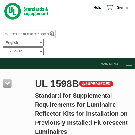
Help
Sign In
MAIN MENU
Browse Catalog
UL 1598B
SUPERSEDED
Resources
Standard for Supplemental
Product Glossary
Requirements for Luminaire
Learn
Reflector Kits for Installation on
Standard Activity Report
Previously Installed Fluorescent
Request a Quote
Luminaires