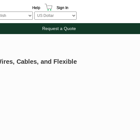
Help
Sign In
Request a Quote
ires, Cables, and Flexible