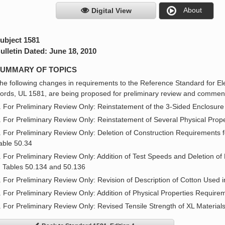
About
Digital View
ubject 1581
ulletin Dated: June 18, 2010
UMMARY OF TOPICS
he following changes in requirements to the Reference Standard for Ele
ords, UL 1581, are being proposed for preliminary review and comment
. For Preliminary Review Only: Reinstatement of the 3-Sided Enclosure
. For Preliminary Review Only: Reinstatement of Several Physical Prope
. For Preliminary Review Only: Deletion of Construction Requirements 
able 50.34
. For Preliminary Review Only: Addition of Test Speeds and Deletion of
n Tables 50.134 and 50.136
. For Preliminary Review Only: Revision of Description of Cotton Used 
. For Preliminary Review Only: Addition of Physical Properties Requir
. For Preliminary Review Only: Revised Tensile Strength of XL Material