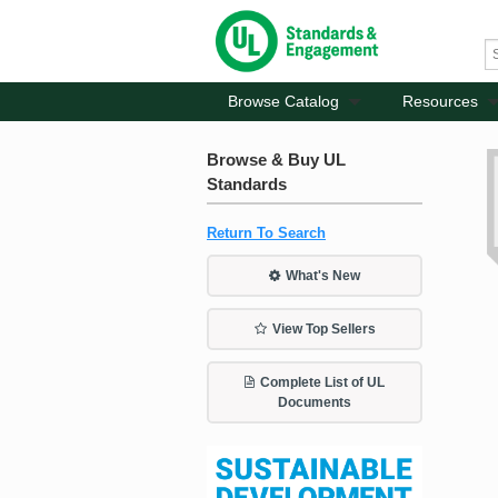
Browse Catalog
Resources
Browse & Buy UL
Standards
Return To Search
What's New
View Top Sellers
Complete List of UL
Documents