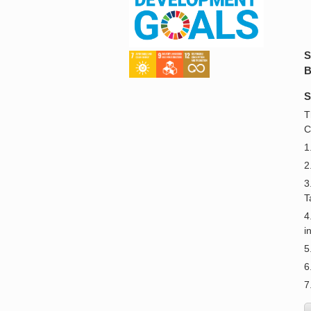
S
B
S
T
C
1
2
3
T
4
i
5
6
7