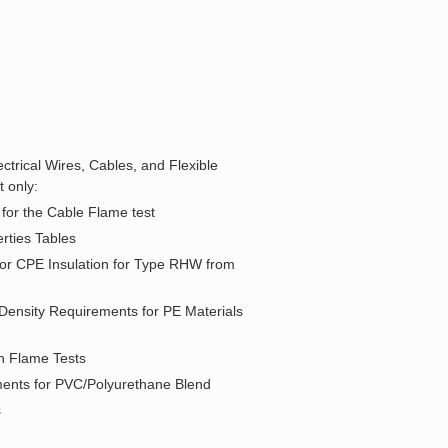
ctrical Wires, Cables, and Flexible
 only:
 for the Cable Flame test
rties Tables
for CPE Insulation for Type RHW from
 Density Requirements for PE Materials
in Flame Tests
ements for PVC/Polyurethane Blend
s