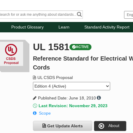
Product Glossary
Learn
Standard Activity Report
UL 1581
ACTIVE
Reference Standard for Electrical W
Cords
UL CSDS Proposal
Published Date: June 18, 2010
Last Revision: November 29, 2023
Scope
About
Get Update Alerts