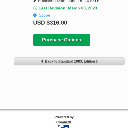
Published Date: June 16, 2010
Last Revision: March 03, 2023
Scope
USD
$316.00
Purchase Options
Back to Standard 1083, Edition 6
Powered by
Comm2K