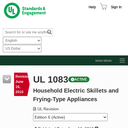
Help
Sign In
MAIN MENU
Browse Catalog
UL 1083
Revision
ACTIVE
Resources
June
16,
Household Electric Skillets and
Product Glossary
2010
Frying-Type Appliances
Learn
UL Revision
Standard Activity Report
Request a Quote