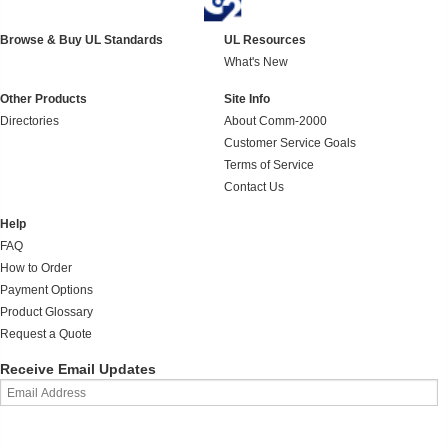
Browse & Buy UL Standards
UL Resources
What's New
Other Products
Site Info
Directories
About Comm-2000
Customer Service Goals
Terms of Service
Contact Us
Help
FAQ
How to Order
Payment Options
Product Glossary
Request a Quote
Receive Email Updates