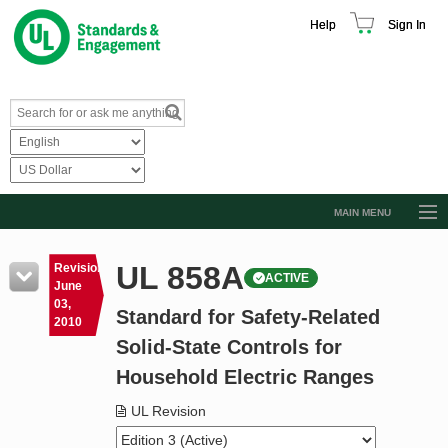
Help
Sign In
MAIN MENU
Browse Catalog
UL 858A
Revision
ACTIVE
Resources
June
03,
Standard for Safety-Related
Product Glossary
2010
Solid-State Controls for
Learn
Household Electric Ranges
Standard Activity Report
UL Revision
Request a Quote