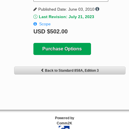
Published Date: June 03, 2010
Last Revision: July 21, 2023
Scope
USD
$502.00
Purchase Options
Back to Standard 858A, Edition 3
Powered by
Comm2K