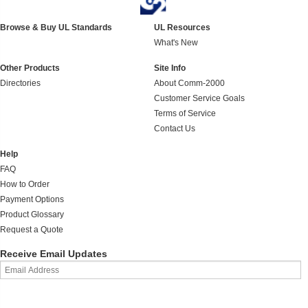
Browse & Buy UL Standards
UL Resources
What's New
Other Products
Site Info
Directories
About Comm-2000
Customer Service Goals
Terms of Service
Contact Us
Help
FAQ
How to Order
Payment Options
Product Glossary
Request a Quote
Receive Email Updates