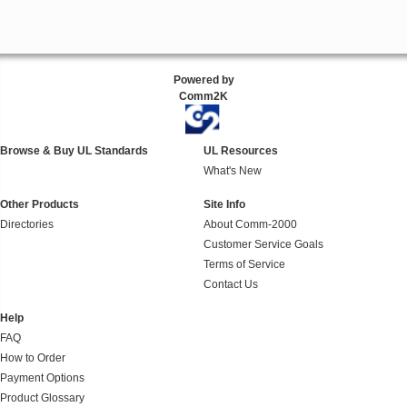
Powered by
Comm2K
Browse & Buy UL Standards
UL Resources
What's New
Other Products
Site Info
Directories
About Comm-2000
Customer Service Goals
Terms of Service
Contact Us
Help
FAQ
How to Order
Payment Options
Product Glossary