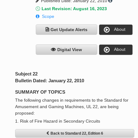
Published Date: January 22, 2010
Last Revision: August 16, 2023
Scope
About
Get Update Alerts
About
Digital View
Subject 22
Bulletin Dated: January 22, 2010
SUMMARY OF TOPICS
The following changes in requirements to the Standard for
Amusement and Gaming Machines, UL 22, are being
proposed:
1. Risk of Fire Hazard in Secondary Circuits
Back to Standard 22, Edition 6