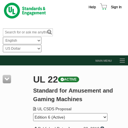
Help
Sign In
MAIN MENU
Browse Catalog
UL 22
ACTIVE
Resources
Standard for Amusement and
Product Glossary
Gaming Machines
Learn
UL CSDS Proposal
Standard Activity Report
Request a Quote