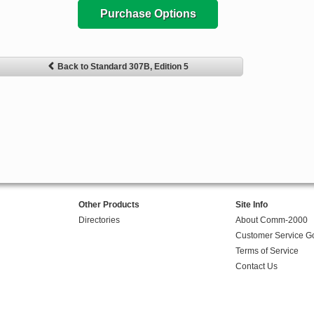
Purchase Options
Back to Standard 307B, Edition 5
Other Products
Site Info
Directories
About Comm-2000
Customer Service G
Terms of Service
Contact Us