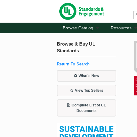
Browse Catalog
Resources
Browse & Buy UL
Standards
Return To Search
What's New
View Top Sellers
Complete List of UL
Documents