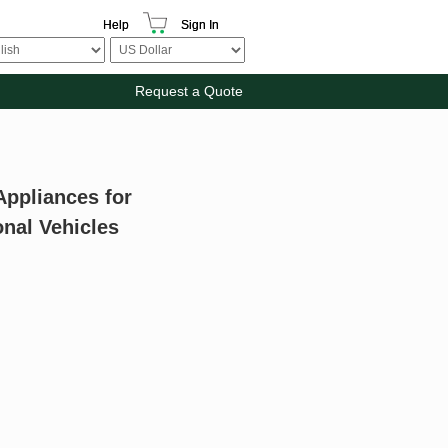
Help
Sign In
Request a Quote
Appliances for
nal Vehicles