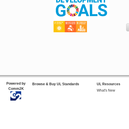
Powered by
Browse & Buy UL Standards
UL Resources
Comm2K
What's New