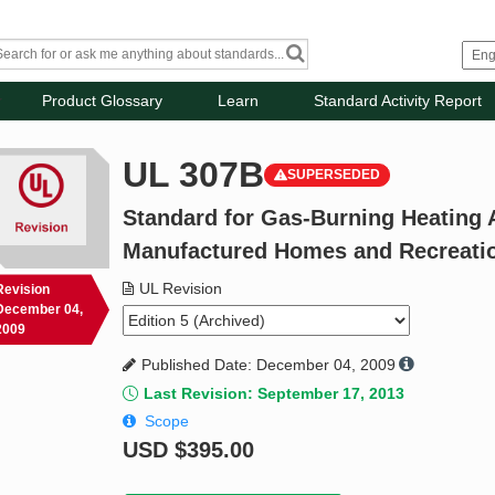
Product Glossary
Learn
Standard Activity Report
UL 307B
SUPERSEDED
Standard for Gas-Burning Heating 
Manufactured Homes and Recreatio
UL Revision
Revision
December 04,
2009
Published Date: December 04, 2009
Last Revision: September 17, 2013
Scope
USD
$395.00