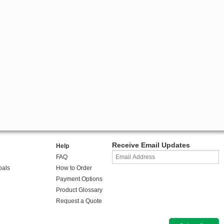
Receive Email Updates
Help
FAQ
oals
How to Order
Payment Options
Product Glossary
Request a Quote