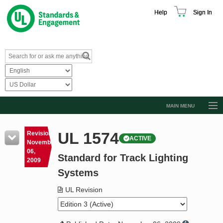
Help
Sign In
MAIN MENU
Browse Catalog
UL 1574
Revision
ACTIVE
Resources
November
06,
Standard for Track Lighting
Product Glossary
2009
Systems
Learn
UL Revision
Standard Activity Report
Request a Quote