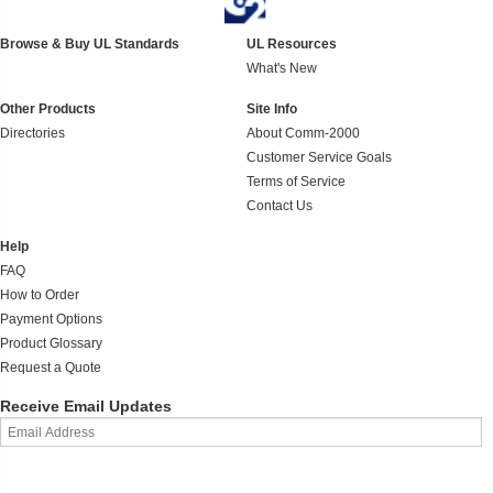
Browse & Buy UL Standards
UL Resources
What's New
Other Products
Site Info
Directories
About Comm-2000
Customer Service Goals
Terms of Service
Contact Us
Help
FAQ
How to Order
Payment Options
Product Glossary
Request a Quote
Receive Email Updates