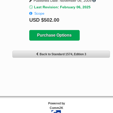
Published Date: November 06, 2009
Last Revision: February 06, 2025
Scope
USD
$502.00
Purchase Options
Back to Standard 1574, Edition 3
Powered by
Comm2K