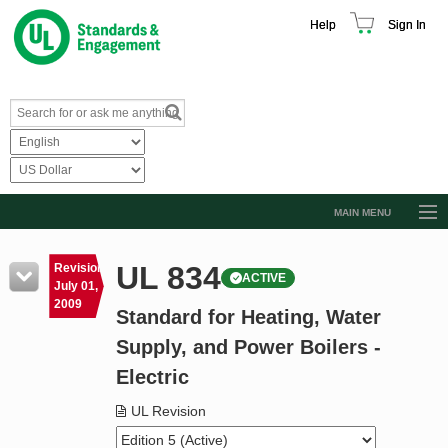
Help
Sign In
MAIN MENU
Browse Catalog
UL 834
Revision
ACTIVE
Resources
July 01,
2009
Standard for Heating, Water
Product Glossary
Supply, and Power Boilers -
Learn
Electric
Standard Activity Report
UL Revision
Request a Quote