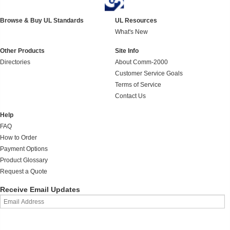
Browse & Buy UL Standards
UL Resources
What's New
Other Products
Site Info
Directories
About Comm-2000
Customer Service Goals
Terms of Service
Contact Us
Help
FAQ
How to Order
Payment Options
Product Glossary
Request a Quote
Receive Email Updates