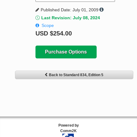
Published Date: July 01, 2009
Last Revision: July 08, 2024
Scope
USD
$254.00
Purchase Options
Back to Standard 834, Edition 5
Powered by
Comm2K