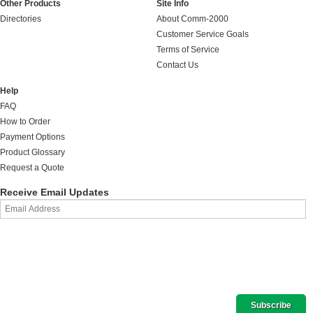
Other Products
Site Info
Directories
About Comm-2000
Customer Service Goals
Terms of Service
Contact Us
Help
FAQ
How to Order
Payment Options
Product Glossary
Request a Quote
Receive Email Updates