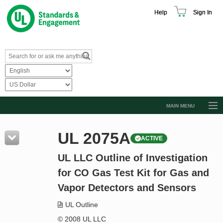
Help
Sign In
MAIN MENU
Browse Catalog
UL 2075A
ACTIVE
Resources
UL LLC Outline of Investigation
Product Glossary
for CO Gas Test Kit for Gas and
Learn
Vapor Detectors and Sensors
Standard Activity Report
UL Outline
Request a Quote
© 2008 UL LLC