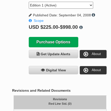
Published Date: September 04, 2008
Scope
USD
$225.00-$998.00
Purchase Options
About
Get Update Alerts
About
Digital View
Revisions and Related Documents
Revisions
Red Line Std. (0)