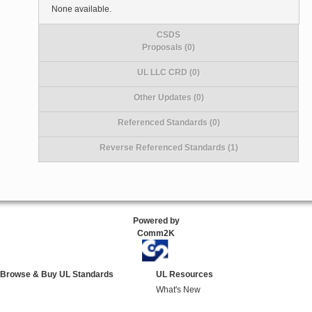
None available.
CSDS
Proposals (0)
UL LLC CRD (0)
Other Updates (0)
Referenced Standards (0)
Reverse Referenced Standards (1)
Powered by
Comm2K
Browse & Buy UL Standards
UL Resources
What's New