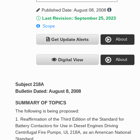
Published Date: August 08, 2008
Last Revision: September 25, 2023
Scope
About
Get Update Alerts
About
Digital View
Subject 218A
Bulletin Dated: August 8, 2008
SUMMARY OF TOPICS
The following is being proposed:
1. Reaffirmation of the Third Edition of the Standard for
Battery Contactors for Use in Diesel Engines Driving
Centrifugal Fire Pumps, UL 218A, as an American National
Standard.