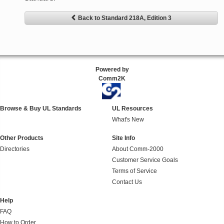
Back to Standard 218A, Edition 3
Powered by
Comm2K
Browse & Buy UL Standards
UL Resources
What's New
Other Products
Site Info
Directories
About Comm-2000
Customer Service Goals
Terms of Service
Contact Us
Help
FAQ
How to Order