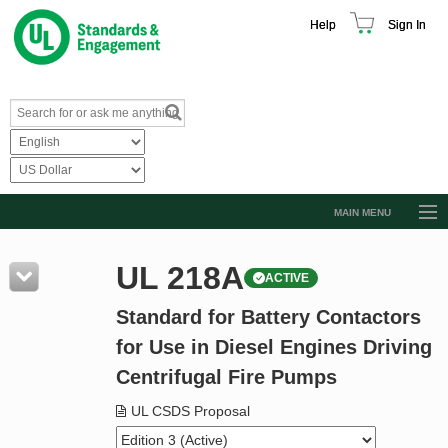
Help
Sign In
MAIN MENU
Browse Catalog
UL 218A
ACTIVE
Resources
Standard for Battery Contactors
Product Glossary
for Use in Diesel Engines Driving
Learn
Centrifugal Fire Pumps
Standard Activity Report
UL CSDS Proposal
Request a Quote