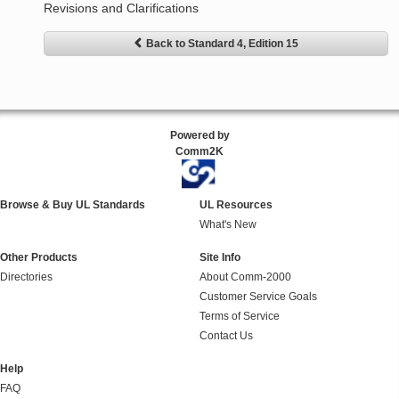
Revisions and Clarifications
Back to Standard 4, Edition 15
Powered by
Comm2K
Browse & Buy UL Standards
UL Resources
What's New
Other Products
Site Info
Directories
About Comm-2000
Customer Service Goals
Terms of Service
Contact Us
Help
FAQ