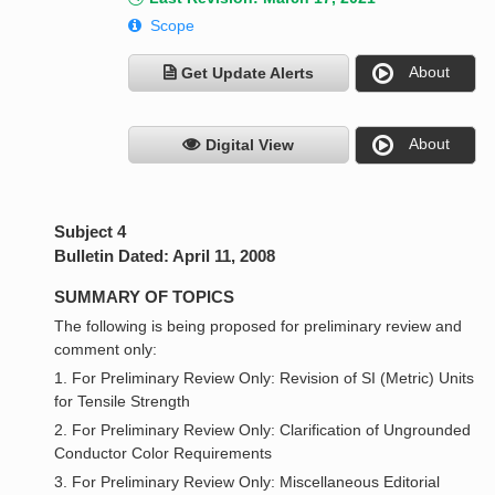
Scope
About
Get Update Alerts
About
Digital View
Subject 4
Bulletin Dated: April 11, 2008
SUMMARY OF TOPICS
The following is being proposed for preliminary review and
comment only:
1. For Preliminary Review Only: Revision of SI (Metric) Units
for Tensile Strength
2. For Preliminary Review Only: Clarification of Ungrounded
Conductor Color Requirements
3. For Preliminary Review Only: Miscellaneous Editorial