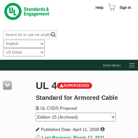
Help
Sign In
MAIN MENU
Browse Catalog
UL 4
SUPERSEDED
Resources
Standard for Armored Cable
Product Glossary
Learn
UL CSDS Proposal
Standard Activity Report
Published Date: April 11, 2008
Request a Quote
Last Revision: March 17, 2021