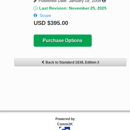
Published Date: January 18, 2008
Last Revision: November 25, 2025
Scope
USD
$395.00
Purchase Options
Back to Standard 1838, Edition 3
Powered by
Comm2K