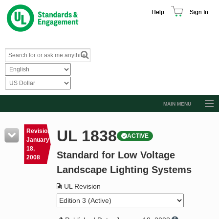
Help
Sign In
MAIN MENU
Browse Catalog
UL 1838
Revision
ACTIVE
Resources
January
18,
Standard for Low Voltage
Product Glossary
2008
Landscape Lighting Systems
Learn
UL Revision
Standard Activity Report
Request a Quote