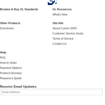
Browse & Buy UL Standards
UL Resources
What's New
Other Products
Site Info
Directories
About Comm-2000
Customer Service Goals
Terms of Service
Contact Us
Help
FAQ
How to Order
Payment Options
Product Glossary
Request a Quote
Receive Email Updates