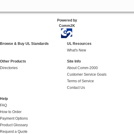
Powered by
Comm2K
Browse & Buy UL Standards
UL Resources
What's New
Other Products
Site Info
Directories
About Comm-2000
Customer Service Goals
Terms of Service
Contact Us
Help
FAQ
How to Order
Payment Options
Product Glossary
Request a Quote