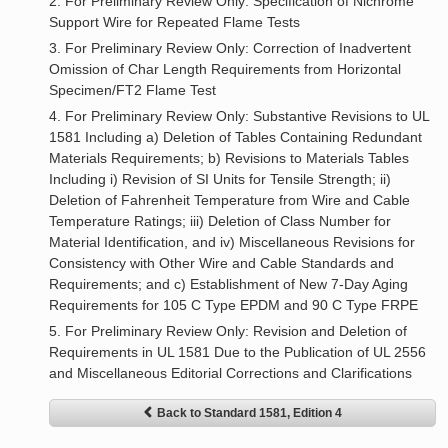
2. For Preliminary Review Only: Specification of Nichrome
Support Wire for Repeated Flame Tests
3. For Preliminary Review Only: Correction of Inadvertent
Omission of Char Length Requirements from Horizontal
Specimen/FT2 Flame Test
4. For Preliminary Review Only: Substantive Revisions to UL
1581 Including a) Deletion of Tables Containing Redundant
Materials Requirements; b) Revisions to Materials Tables
Including i) Revision of SI Units for Tensile Strength; ii)
Deletion of Fahrenheit Temperature from Wire and Cable
Temperature Ratings; iii) Deletion of Class Number for
Material Identification, and iv) Miscellaneous Revisions for
Consistency with Other Wire and Cable Standards and
Requirements; and c) Establishment of New 7-Day Aging
Requirements for 105 C Type EPDM and 90 C Type FRPE
5. For Preliminary Review Only: Revision and Deletion of
Requirements in UL 1581 Due to the Publication of UL 2556
and Miscellaneous Editorial Corrections and Clarifications
Back to Standard 1581, Edition 4