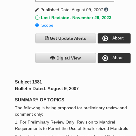
Published Date: August 09, 2007
Last Revision: November 29, 2023
Scope
About
Get Update Alerts
About
Digital View
Subject 1581
Bulletin Dated: August 9, 2007
SUMMARY OF TOPICS
The following is being proposed for preliminary review and
comment only:
1. For Preliminary Review Only: Revision to Mandrel
Requirements to Permit the Use of Smaller Sized Mandrels