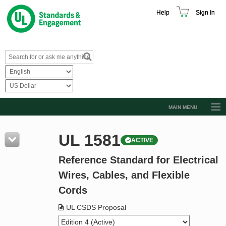
Help
Sign In
MAIN MENU
Browse Catalog
UL 1581
ACTIVE
Resources
Reference Standard for Electrical
Product Glossary
Wires, Cables, and Flexible
Learn
Cords
Standard Activity Report
UL CSDS Proposal
Request a Quote