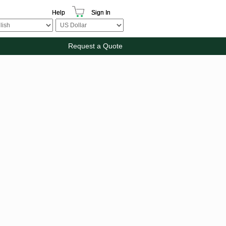
Help
Sign In
Request a Quote