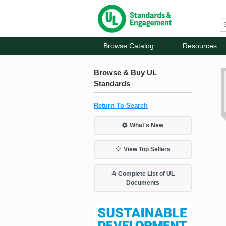
Browse Catalog
Resources
Browse & Buy UL
Standards
Return To Search
What's New
View Top Sellers
Complete List of UL
Documents