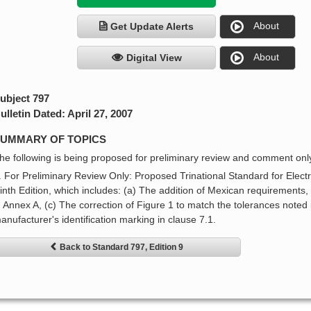
About
Get Update Alerts
About
Digital View
ubject 797
ulletin Dated: April 27, 2007
UMMARY OF TOPICS
he following is being proposed for preliminary review and comment onl
. For Preliminary Review Only: Proposed Trinational Standard for Electri
inth Edition, which includes: (a) The addition of Mexican requirements,
n Annex A, (c) The correction of Figure 1 to match the tolerances noted in
anufacturer's identification marking in clause 7.1.
Back to Standard 797, Edition 9