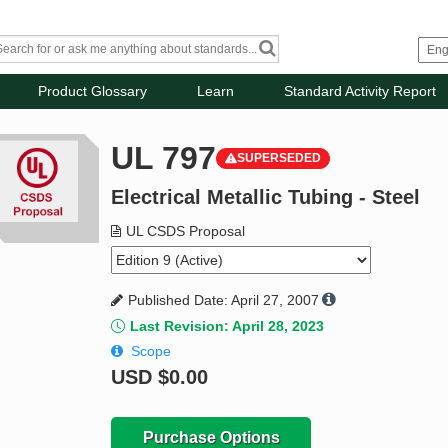
Product Glossary
Learn
Standard Activity Report
UL 797
SUPERSEDED
Electrical Metallic Tubing - Steel
UL CSDS Proposal
Published Date: April 27, 2007
Last Revision: April 28, 2023
Scope
USD
$0.00
Purchase Options