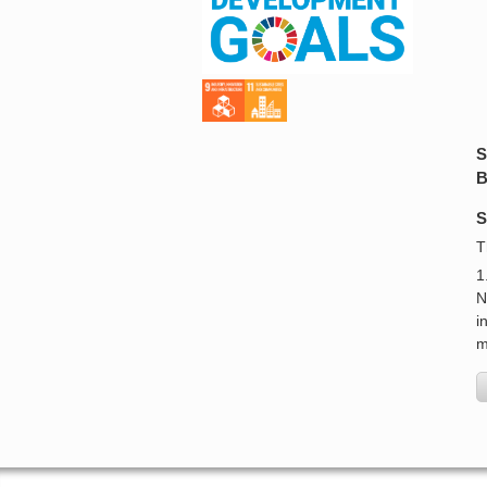
S
B
S
T
1
N
i
m