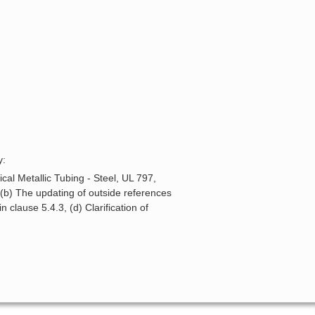
y:
cal Metallic Tubing - Steel, UL 797,
 (b) The updating of outside references
 clause 5.4.3, (d) Clarification of