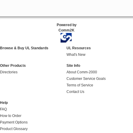
Powered by
Comm2K
Browse & Buy UL Standards
UL Resources
What's New
Other Products
Site Info
Directories
About Comm-2000
Customer Service Goals
Terms of Service
Contact Us
Help
FAQ
How to Order
Payment Options
Product Glossary