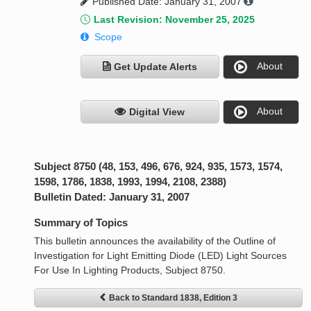
Published Date: January 31, 2007
Last Revision: November 25, 2025
Scope
About
Get Update Alerts
About
Digital View
Subject 8750 (48, 153, 496, 676, 924, 935, 1573, 1574,
1598, 1786, 1838, 1993, 1994, 2108, 2388)
Bulletin Dated: January 31, 2007
Summary of Topics
This bulletin announces the availability of the Outline of
Investigation for Light Emitting Diode (LED) Light Sources
For Use In Lighting Products, Subject 8750.
Back to Standard 1838, Edition 3