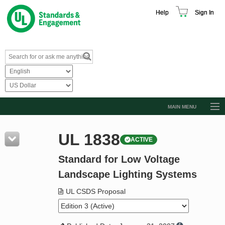
Help
Sign In
MAIN MENU
Browse Catalog
UL 1838
ACTIVE
Resources
Standard for Low Voltage
Product Glossary
Landscape Lighting Systems
Learn
UL CSDS Proposal
Standard Activity Report
Request a Quote