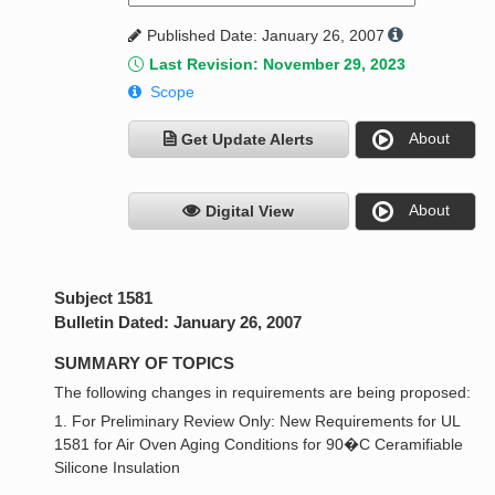
Published Date: January 26, 2007
Last Revision: November 29, 2023
Scope
About
Get Update Alerts
About
Digital View
Subject 1581
Bulletin Dated: January 26, 2007
SUMMARY OF TOPICS
The following changes in requirements are being proposed:
1. For Preliminary Review Only: New Requirements for UL
1581 for Air Oven Aging Conditions for 90�C Ceramifiable
Silicone Insulation