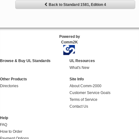
Back to Standard 1581, Edition 4
Powered by
Comm2K
Browse & Buy UL Standards
UL Resources
What's New
Other Products
Site Info
Directories
About Comm-2000
Customer Service Goals
Terms of Service
Contact Us
Help
FAQ
How to Order
Payment Options