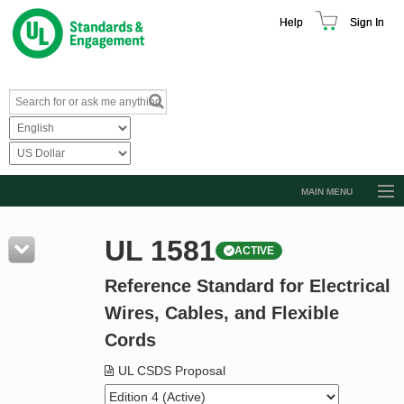
Help
Sign In
MAIN MENU
Browse Catalog
UL 1581
ACTIVE
Resources
Reference Standard for Electrical
Product Glossary
Wires, Cables, and Flexible
Learn
Cords
Standard Activity Report
UL CSDS Proposal
Request a Quote