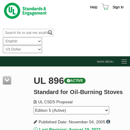
Help
Sign In
MAIN MENU
Browse Catalog
UL 896
ACTIVE
Resources
Standard for Oil-Burning Stoves
Product Glossary
Learn
UL CSDS Proposal
Standard Activity Report
Published Date: November 04, 2005
Request a Quote
Last Revision: August 19, 2022