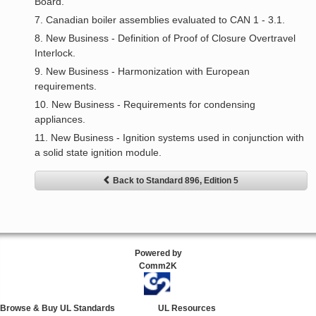
Board.
7. Canadian boiler assemblies evaluated to CAN 1 - 3.1.
8. New Business - Definition of Proof of Closure Overtravel
Interlock.
9. New Business - Harmonization with European
requirements.
10. New Business - Requirements for condensing
appliances.
11. New Business - Ignition systems used in conjunction with
a solid state ignition module.
Back to Standard 896, Edition 5
Powered by
Comm2K
Browse & Buy UL Standards
UL Resources