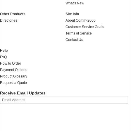
What's New
Other Products
Site Info
Directories
About Comm-2000
Customer Service Goals
Terms of Service
Contact Us
Help
FAQ
How to Order
Payment Options
Product Glossary
Request a Quote
Receive Email Updates