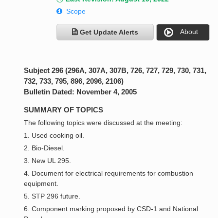
Scope
About
Get Update Alerts
Subject 296 (296A, 307A, 307B, 726, 727, 729, 730, 731,
732, 733, 795, 896, 2096, 2106)
Bulletin Dated: November 4, 2005
SUMMARY OF TOPICS
The following topics were discussed at the meeting:
1. Used cooking oil.
2. Bio-Diesel.
3. New UL 295.
4. Document for electrical requirements for combustion
equipment.
5. STP 296 future.
6. Component marking proposed by CSD-1 and National